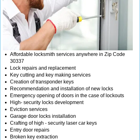
Affordable locksmith services anywhere in Zip Code
30337
Lock repairs and replacement
Key cutting and key making services
Creation of transponder keys
Recommendation and installation of new locks
Emergency opening of doors in the case of lockouts
High- security locks development
Eviction services
Garage door locks installation
Crafting of high - security laser car keys
Entry door repairs
Broken key extraction