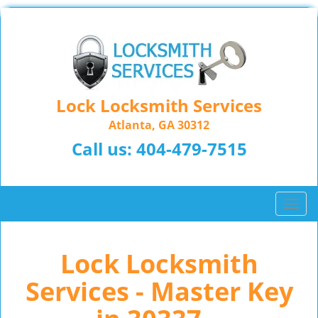
Lock Locksmith Services
Atlanta, GA 30312
Call us:
404-479-7515
T
o
g
Lock Locksmith
g
l
Services - Master Key
e
n
a