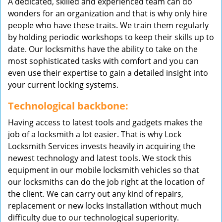
A dedicated, skilled and experienced team can do
wonders for an organization and that is why only hire
people who have these traits. We train them regularly
by holding periodic workshops to keep their skills up to
date. Our locksmiths have the ability to take on the
most sophisticated tasks with comfort and you can
even use their expertise to gain a detailed insight into
your current locking systems.
Technological backbone:
Having access to latest tools and gadgets makes the
job of a locksmith a lot easier. That is why Lock
Locksmith Services invests heavily in acquiring the
newest technology and latest tools. We stock this
equipment in our mobile locksmith vehicles so that
our locksmiths can do the job right at the location of
the client. We can carry out any kind of repairs,
replacement or new locks installation without much
difficulty due to our technological superiority.