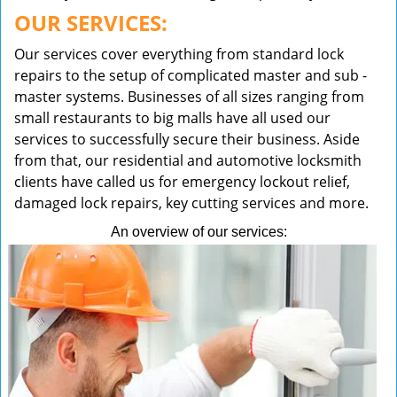
OUR SERVICES:
Our services cover everything from standard lock
repairs to the setup of complicated master and sub -
master systems. Businesses of all sizes ranging from
small restaurants to big malls have all used our
services to successfully secure their business. Aside
from that, our residential and automotive locksmith
clients have called us for emergency lockout relief,
damaged lock repairs, key cutting services and more.
An overview of our services: