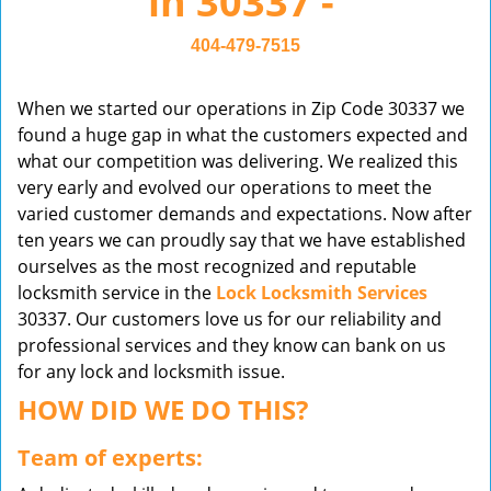
in 30337 -
v
i
404-479-7515
g
a
When we started our operations in Zip Code 30337 we
t
found a huge gap in what the customers expected and
i
what our competition was delivering. We realized this
o
very early and evolved our operations to meet the
n
varied customer demands and expectations. Now after
ten years we can proudly say that we have established
ourselves as the most recognized and reputable
locksmith service in the
Lock Locksmith Services
30337. Our customers love us for our reliability and
professional services and they know can bank on us
for any lock and locksmith issue.
HOW DID WE DO THIS?
Team of experts: