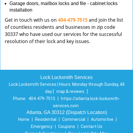
Garage doors, mailbox locks and file - cabinet locks
installation
Get in touch with us on
404-479-7515
and join the list
of countless residents and businesses in zip code
30337 who have used our services for the successful
resolution of their lock and key issues.
Lock Locksmith Services
Lock Locksmith Services | Hours:
Monday through Sunday, All
day
[
map & reviews
]
Phone:
404-479-7515
|
https://atlanta.lock-locksmith-
services.com
Atlanta, GA 30312 (Dispatch Location)
Home
|
Residential
|
Commercial
|
Automotive
|
Emergency
|
Coupons
|
Contact Us