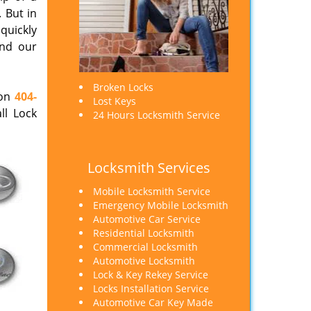
 But in
 quickly
end our
Broken Locks
 on
404-
Lost Keys
ll Lock
24 Hours Locksmith Service
Locksmith Services
Mobile Locksmith Service
Emergency Mobile Locksmith
Automotive Car Service
Residential Locksmith
Commercial Locksmith
Automotive Locksmith
Lock & Key Rekey Service
Locks Installation Service
Automotive Car Key Made