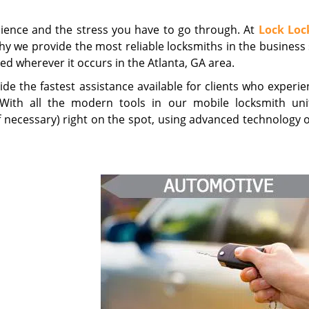
nience and the stress you have to go through. At
Lock Loc
why we provide the most reliable locksmiths in the business
led wherever it occurs in the Atlanta, GA area.
e the fastest assistance available for clients who experie
. With all the modern tools in our mobile locksmith uni
if necessary) right on the spot, using advanced technology 