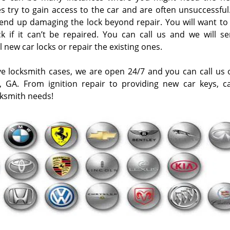
s try to gain access to the car and are often unsuccessful.
ey end up damaging the lock beyond repair. You will want to
 if it can’t be repaired. You can call us and we will s
l new car locks or repair the existing ones.
ve locksmith cases, we are open 24/7 and you can call us
, GA. From ignition repair to providing new car keys, ca
cksmith needs!