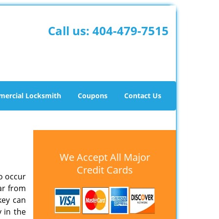
Call us:
404-479-7515
ercial Locksmith
Coupons
Contact Us
We Accept All Major
Credit Cards
o occur
ar from
key can
y in the