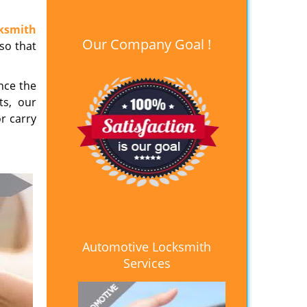
ksmith
Our Company Goal !
 so that
nce the
ts, our
or carry
Automotive Locksmith
Services