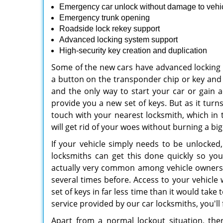
Emergency car unlock without damage to vehi
Emergency trunk opening
Roadside lock rekey support
Advanced locking system support
High-security key creation and duplication
Some of the new cars have advanced locking
a button on the transponder chip or key and t
and the only way to start your car or gain 
provide you a new set of keys. But as it turns
touch with your nearest locksmith, which in 
will get rid of your woes without burning a big
If your vehicle simply needs to be unlocked,
locksmiths can get this done quickly so yo
actually very common among vehicle owners,
several times before. Access to your vehicle w
set of keys in far less time than it would take
service provided by our car locksmiths, you'll
Apart from a normal lockout situation, th