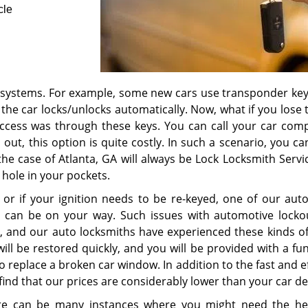
cle
 systems. For example, some new cars use transponder key
he car locks/unlocks automatically. Now, what if you lose t
access was through these keys. You can call your car com
 out, this option is quite costly. In such a scenario, you ca
the case of Atlanta, GA will always be Lock Locksmith Servi
 hole in your pockets.
 or if your ignition needs to be re-keyed, one of our aut
u can be on your way. Such issues with automotive locko
 and our auto locksmiths have experienced these kinds of
ill be restored quickly, and you will be provided with a fu
 to replace a broken car window. In addition to the fast and e
 find that our prices are considerably lower than your car de
ere can be many instances where you might need the he