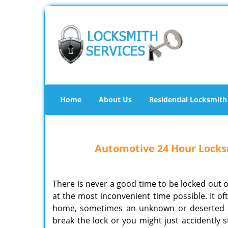
Home
About Us
Residential Locksmith
Automotive 24 Hour Locksm
There is never a good time to be locked out o
at the most inconvenient time possible. It o
home, sometimes an unknown or deserted ar
break the lock or you might just accidently st