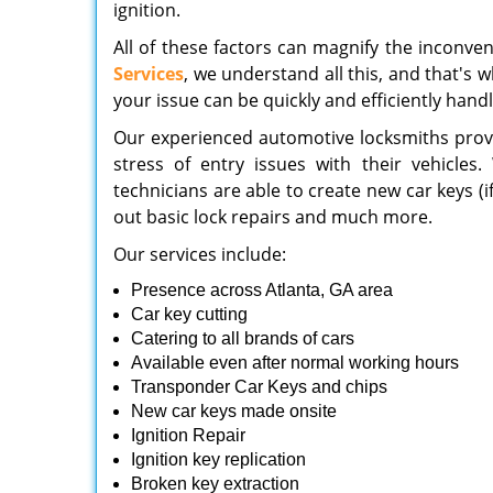
ignition.
All of these factors can magnify the inconve
Services
, we understand all this, and that's 
your issue can be quickly and efficiently hand
Our experienced automotive locksmiths provid
stress of entry issues with their vehicles
technicians are able to create new car keys (
out basic lock repairs and much more.
Our services include:
Presence across Atlanta, GA area
Car key cutting
Catering to all brands of cars
Available even after normal working hours
Transponder Car Keys and chips
New car keys made onsite
Ignition Repair
Ignition key replication
Broken key extraction