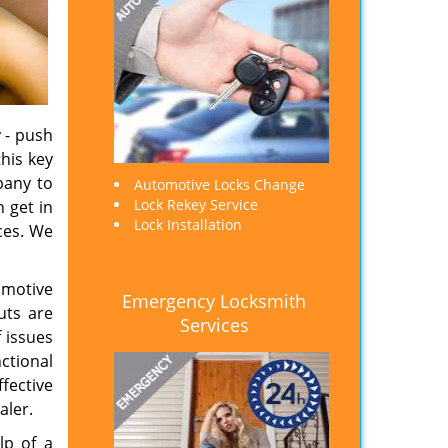
 - push
his key
pany to
Automotive Locks Change
Lock Rekey Service
n get in
Lock Installation
ces. We
omotive
Emergency Locksmith
uts are
Services
 issues
nctional
ffective
aler.
lp of a