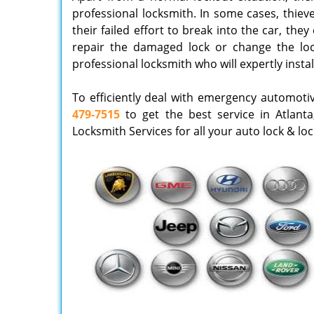
professional locksmith. In some cases, thieve
their failed effort to break into the car, th
repair the damaged lock or change the lock
professional locksmith who will expertly instal
To efficiently deal with emergency automoti
479-7515
to get the best service in Atlanta
Locksmith Services for all your auto lock & lo