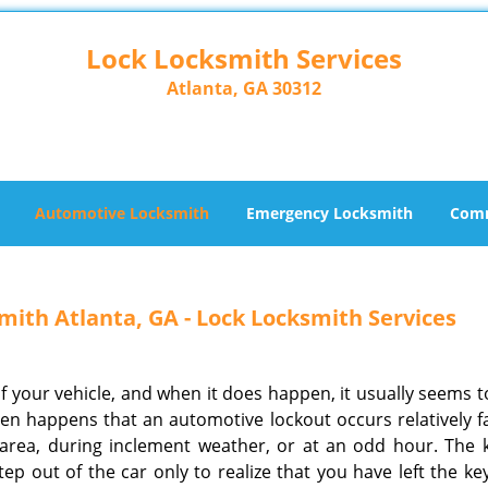
Lock Locksmith Services
Atlanta, GA 30312
Automotive Locksmith
Emergency Locksmith
Comm
ith Atlanta, GA - Lock Locksmith Services
f your vehicle, and when it does happen, it usually seems t
ften happens that an automotive lockout occurs relatively f
ea, during inclement weather, or at an odd hour. The 
ep out of the car only to realize that you have left the ke