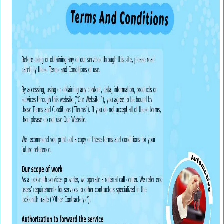
v
i
g
a
t
i
o
n