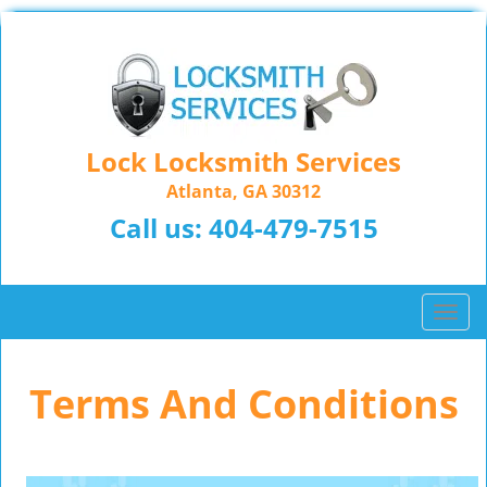
Lock Locksmith Services
Atlanta, GA 30312
Call us:
404-479-7515
T
o
g
Terms And Conditions
g
l
e
n
a