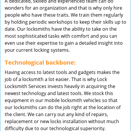
A dedicated, skilled and experienced team can do
wonders for an organization and that is why only hire
people who have these traits. We train them regularly
by holding periodic workshops to keep their skills up to
date. Our locksmiths have the ability to take on the
most sophisticated tasks with comfort and you can
even use their expertise to gain a detailed insight into
your current locking systems.
Technological backbone:
Having access to latest tools and gadgets makes the
job of a locksmith a lot easier. That is why Lock
Locksmith Services invests heavily in acquiring the
newest technology and latest tools. We stock this
equipment in our mobile locksmith vehicles so that
our locksmiths can do the job right at the location of
the client. We can carry out any kind of repairs,
replacement or new locks installation without much
difficulty due to our technological superiority.