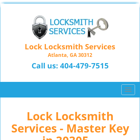
Lock Locksmith Services
Atlanta, GA 30312
Call us:
404-479-7515
T
o
g
Lock Locksmith
g
l
Services - Master Key
e
n
a