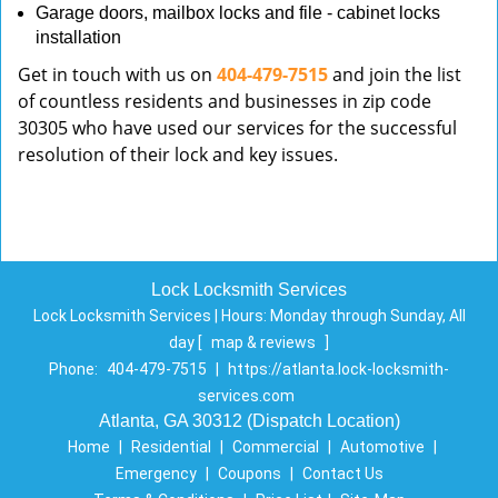
Garage doors, mailbox locks and file - cabinet locks
installation
Get in touch with us on
404-479-7515
and join the list
of countless residents and businesses in zip code
30305 who have used our services for the successful
resolution of their lock and key issues.
Lock Locksmith Services
Lock Locksmith Services | Hours:
Monday through Sunday, All
day
[
map & reviews
]
Phone:
404-479-7515
|
https://atlanta.lock-locksmith-
services.com
Atlanta, GA 30312 (Dispatch Location)
Home
|
Residential
|
Commercial
|
Automotive
|
Emergency
|
Coupons
|
Contact Us