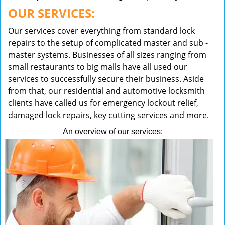
OUR SERVICES:
Our services cover everything from standard lock
repairs to the setup of complicated master and sub -
master systems. Businesses of all sizes ranging from
small restaurants to big malls have all used our
services to successfully secure their business. Aside
from that, our residential and automotive locksmith
clients have called us for emergency lockout relief,
damaged lock repairs, key cutting services and more.
An overview of our services: