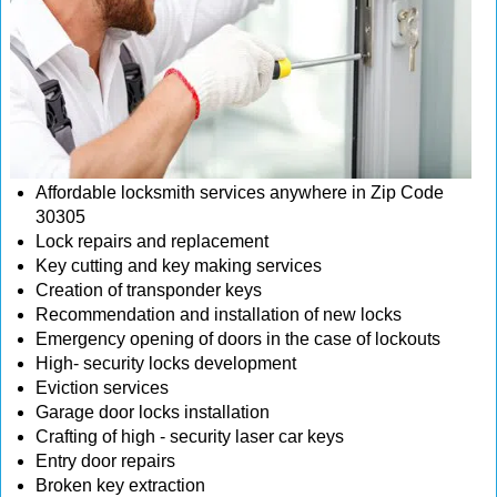
Affordable locksmith services anywhere in Zip Code
30305
Lock repairs and replacement
Key cutting and key making services
Creation of transponder keys
Recommendation and installation of new locks
Emergency opening of doors in the case of lockouts
High- security locks development
Eviction services
Garage door locks installation
Crafting of high - security laser car keys
Entry door repairs
Broken key extraction