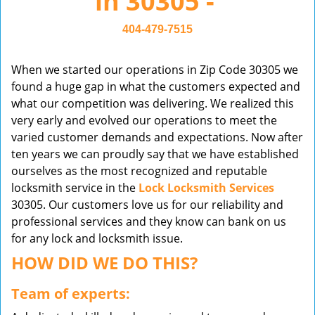
in 30305 -
v
i
404-479-7515
g
a
When we started our operations in Zip Code 30305 we
t
found a huge gap in what the customers expected and
i
what our competition was delivering. We realized this
o
very early and evolved our operations to meet the
n
varied customer demands and expectations. Now after
ten years we can proudly say that we have established
ourselves as the most recognized and reputable
locksmith service in the
Lock Locksmith Services
30305. Our customers love us for our reliability and
professional services and they know can bank on us
for any lock and locksmith issue.
HOW DID WE DO THIS?
Team of experts: