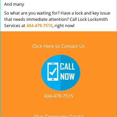
And many
So what are you waiting for? Have a lock and key issue
that needs immediate attention? Call Lock Locksmith
Services at
404-479-7515
, right now!
Click Here to Contact Us
404-479-7515
Our Company Goal !