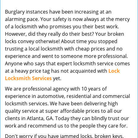
v
Burglary instances have been increasing at an
i
alarming pace. Your safety is now always at the mercy
g
of a locksmith who promises you their best work.
a
t
However, did they really do their best? Your broken
i
locks convey otherwise! About time you stopped
o
trusting a local locksmith with cheap prices and no
n
experience and went to someone more professional.
Anyone who says that expert locksmith service comes
at a heavy price tag has not acquainted with
Lock
Locksmith Services
yet.
We are professional agency with 10 years of
experience in automotive, residential and commercial
locksmith services. We have been delivering high
quality service at super affordable prices to all our
clients in Atlanta, GA. Today they can blindly trust our
work and recommend us to the people they care for.
Don't worry if you have jammed locks, broken keys,