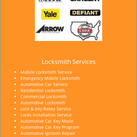
Locksmith Services
Mobile Locksmith Service
Emergency Mobile Locksmith
Automotive Car Service
Residential Locksmith
Commercial Locksmith
Automotive Locksmith
Lock & Key Rekey Service
Locks Installation Service
Automotive Car Key Made
Automotive Car Key Program
Automotive Ignition Repair