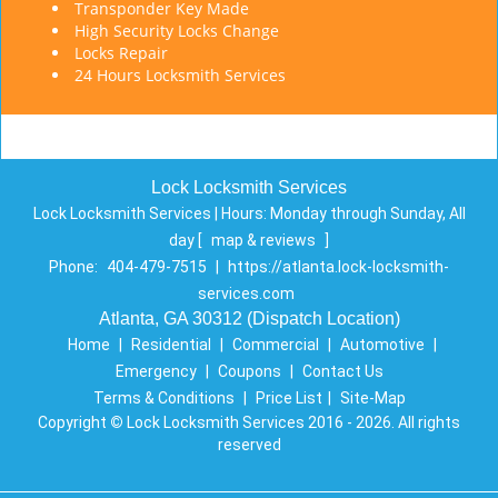
Transponder Key Made
High Security Locks Change
Locks Repair
24 Hours Locksmith Services
Lock Locksmith Services
Lock Locksmith Services | Hours:
Monday through Sunday, All
day
[
map & reviews
]
Phone:
404-479-7515
|
https://atlanta.lock-locksmith-
services.com
Atlanta, GA 30312 (Dispatch Location)
Home
|
Residential
|
Commercial
|
Automotive
|
Emergency
|
Coupons
|
Contact Us
Terms & Conditions
|
Price List
|
Site-Map
Copyright
©
Lock Locksmith Services 2016 - 2026. All rights
reserved