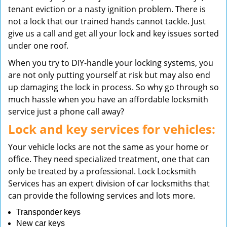
tenant eviction or a nasty ignition problem. There is
not a lock that our trained hands cannot tackle. Just
give us a call and get all your lock and key issues sorted
under one roof.
When you try to DIY-handle your locking systems, you
are not only putting yourself at risk but may also end
up damaging the lock in process. So why go through so
much hassle when you have an affordable locksmith
service just a phone call away?
Lock and key services for vehicles:
Your vehicle locks are not the same as your home or
office. They need specialized treatment, one that can
only be treated by a professional. Lock Locksmith
Services has an expert division of car locksmiths that
can provide the following services and lots more.
Transponder keys
New car keys