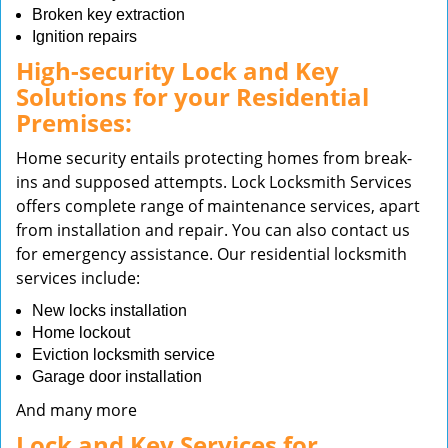
Broken key extraction
Ignition repairs
High-security Lock and Key
Solutions for your Residential
Premises:
Home security entails protecting homes from break-
ins and supposed attempts. Lock Locksmith Services
offers complete range of maintenance services, apart
from installation and repair. You can also contact us
for emergency assistance. Our residential locksmith
services include:
New locks installation
Home lockout
Eviction locksmith service
Garage door installation
And many more
Lock and Key Services for