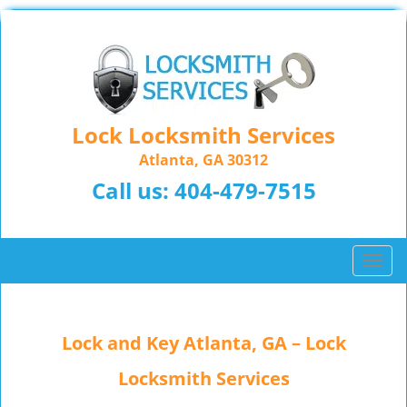
Lock Locksmith Services
Atlanta, GA 30312
Call us:
404-479-7515
T
o
g
g
Lock and Key Atlanta, GA – Lock
l
e
Locksmith Services
n
a