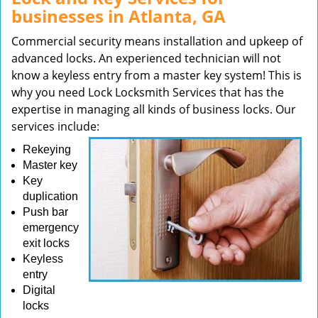
businesses in Atlanta, GA
Commercial security means installation and upkeep of
advanced locks. An experienced technician will not
know a keyless entry from a master key system! This is
why you need Lock Locksmith Services that has the
expertise in managing all kinds of business locks. Our
services include:
Rekeying
Master key
Key
duplication
Push bar
emergency
exit locks
Keyless
entry
Digital
locks