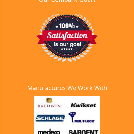
Manufactures We Work With